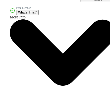
Free License
What's This?
More Info