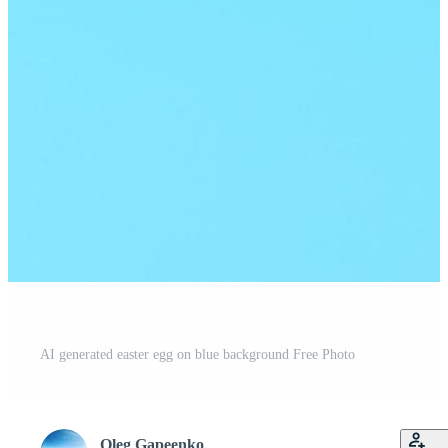
AI generated easter egg on blue background Free Photo
Oleg Gapeenko