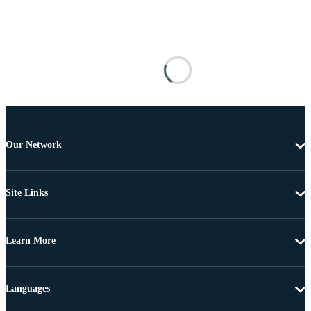
Our Network
Site Links
Learn More
Languages