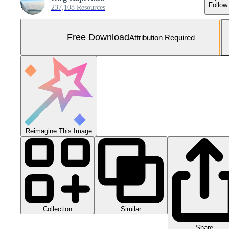
Follow
237,108 Resources
Free Download
Attribution Required
Reimagine This Image
Collection
Similar
Share