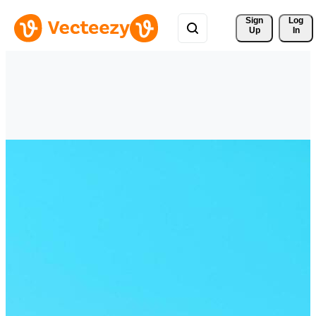
Sign 
Log
Up
In