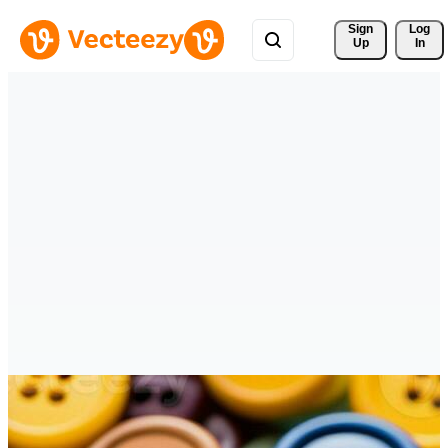
Sign 
Log
Up
In