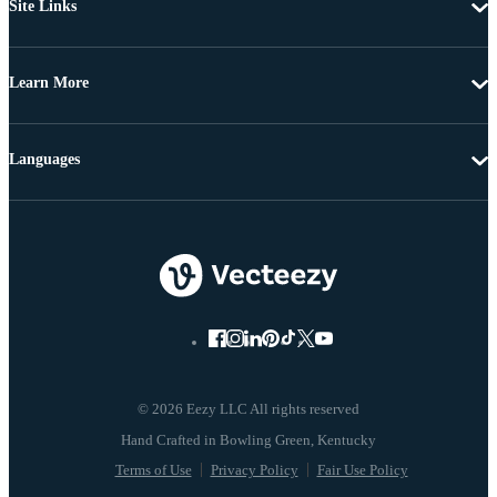
Site Links
Learn More
Languages
© 2026 Eezy LLC All rights reserved
Terms of Use
Privacy Policy
Fair Use Policy