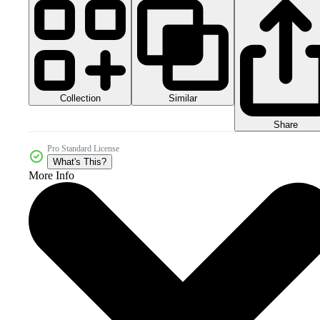
Collection
Similar
Share
Pro Standard License
What's This?
More Info