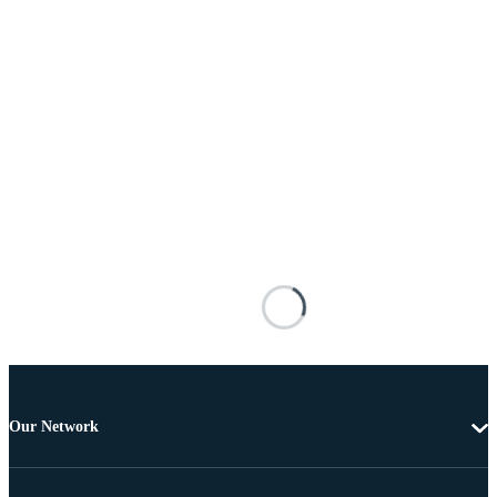
Our Network