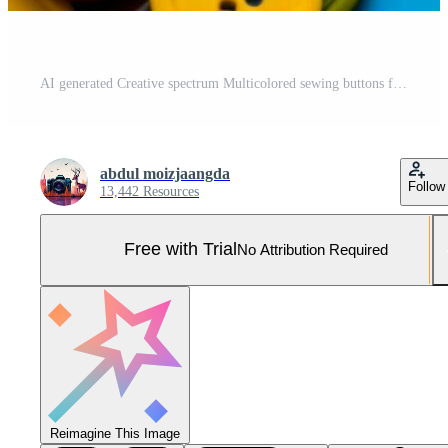
AI generated Creative spectrum Multicolored sewing buttons for diverse crafting applications Pro Photo
abdul moizjaangda
Follow
13,442 Resources
Free with Trial
No Attribution Required
Reimagine This Image