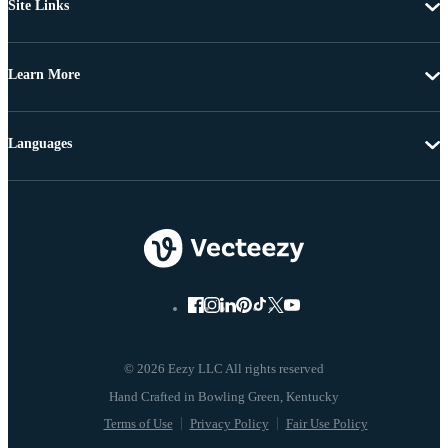
Site Links
Learn More
Languages
© 2026 Eezy LLC All rights reserved
Terms of Use
Privacy Policy
Fair Use Policy