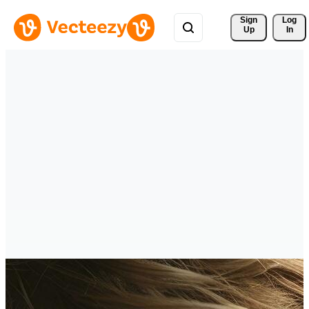
Sign 
Log
Up
In