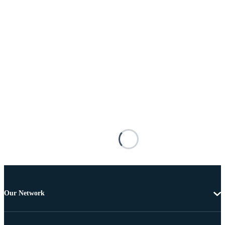
Our Network