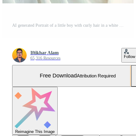
AI generated Portrait of a little boy with curly hair in a white shirt, A cute baby with fluffy hair, A pretty boy, AI Generated Free Photo
Iftikhar Alam
Follow
65,316 Resources
Free Download
Attribution Required
Reimagine This Image