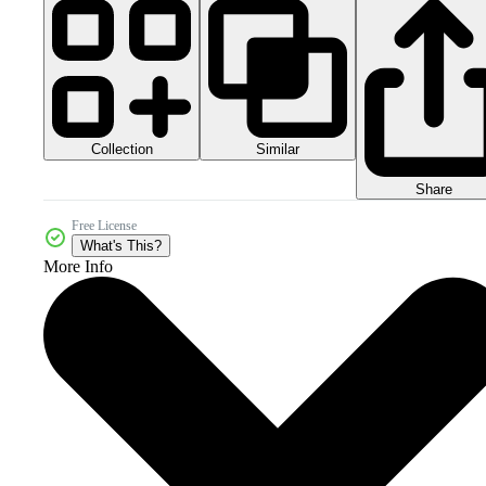
Collection
Similar
Share
Free License
What's This?
More Info