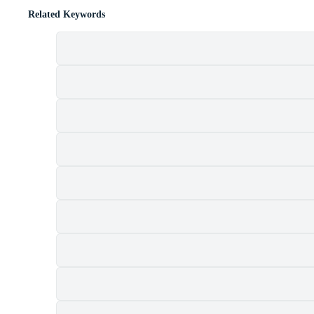
Related Keywords