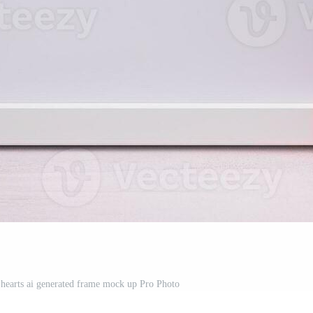
e hearts ai generated frame mock up Pro Photo