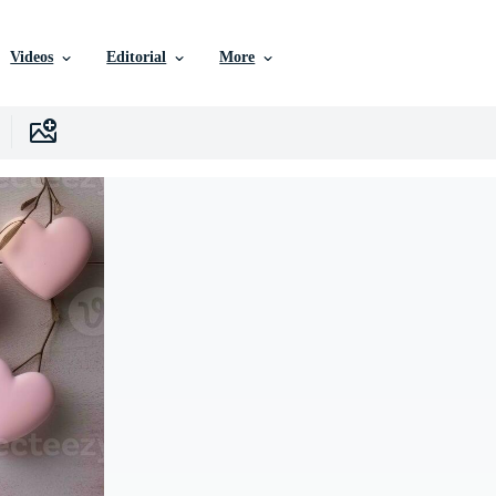
Videos
Editorial
More