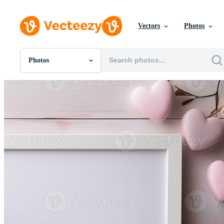
Vectors
Photos
Photos
All Images
Photos
PNGs
PSDs
SVGs
Templates
Vectors
Videos
Motion Graphics
Editorial Images
Editorial Events