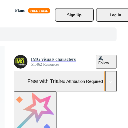
Plans
Sign Up
Log In
IMG visuals characters
Follow
51,462 Resources
Free with Trial
No Attribution Required