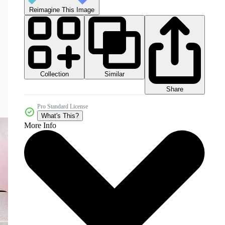
Reimagine This Image
Collection
Similar
Share
Pro Standard License
What's This?
More Info