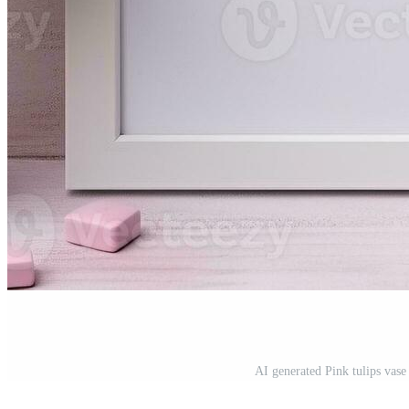
AI generated Pink tulips vas