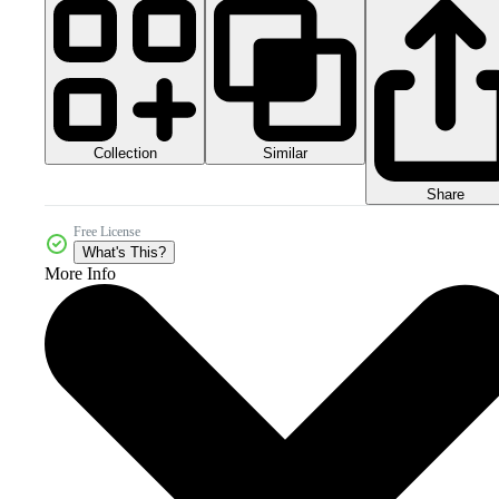
Collection
Similar
Share
Free License
What's This?
More Info