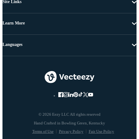
Site Links
Learn More
Languages
© 2026 Eezy LLC All rights reserved
Terms of Use
Privacy Policy
Fair Use Policy