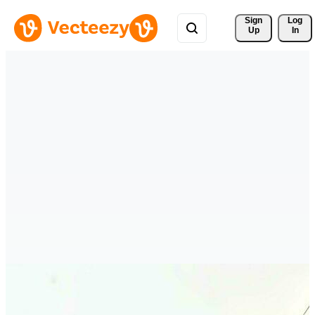
Sign 
Log
Up
In