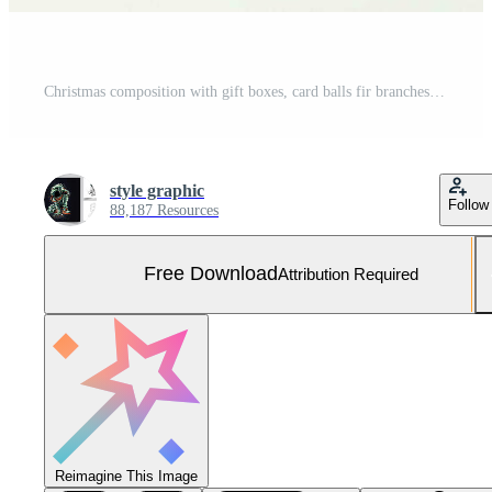
Christmas composition with gift boxes, card balls fir branches pine cones with copy space. Christmas by AI Generated Free Photo
style graphic
Follow
88,187 Resources
Free Download
Attribution Required
Reimagine This Image