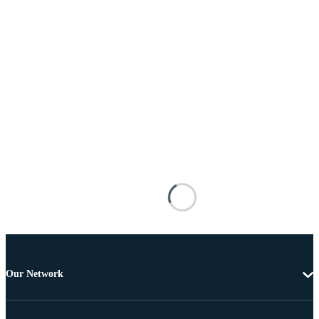
Our Network