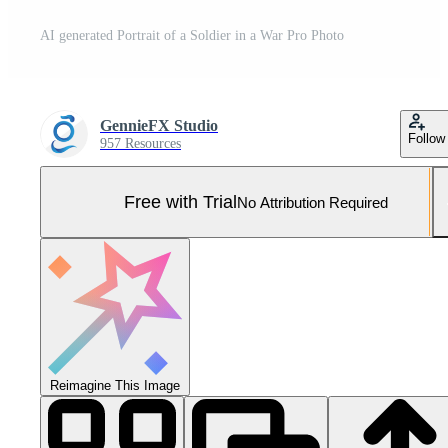
AI generated Portrait of a Soldier in a War Pro Photo
GennieFX Studio
Follow
957 Resources
Free with Trial
No Attribution Required
Reimagine This Image