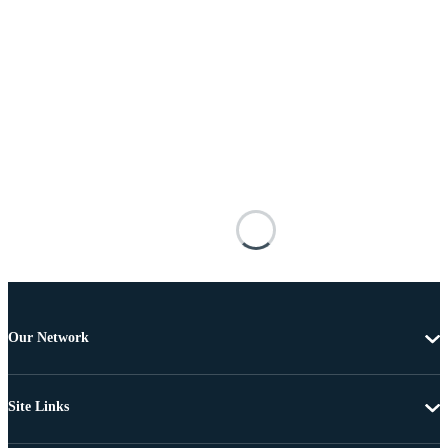
Our Network
Site Links