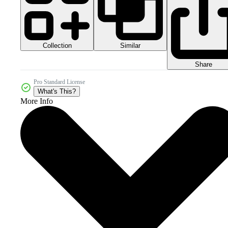
Collection
Similar
Share
Pro Standard License
What's This?
More Info