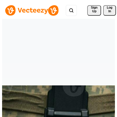
Sign 
Log
Up
In