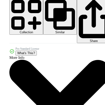
Collection
Similar
Share
Pro Standard License
What's This?
More Info