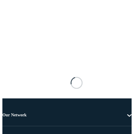
Our Network