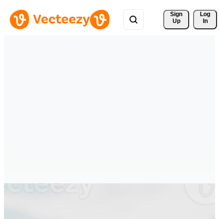
Sign 
Log
Up
In