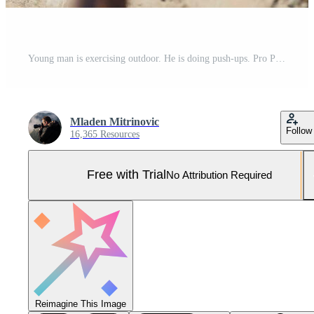
Young man is exercising outdoor. He is doing push-ups. Pro Photo
Mladen Mitrinovic
Follow
16,365 Resources
Free with Trial
No Attribution Required
Reimagine This Image