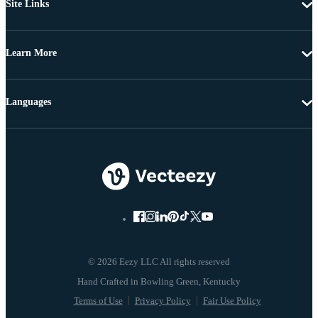
Site Links
Learn More
Languages
© 2026 Eezy LLC All rights reserved
Terms of Use
Privacy Policy
Fair Use Policy