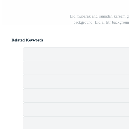
Eid mubarak and ramadan kareem gree
background. Eid al fitr backgrou
Related Keywords