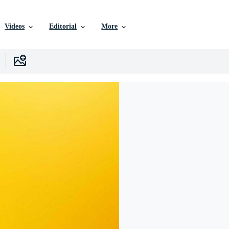
Videos
Editorial
More