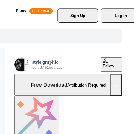
Plans
Sign Up
Log In
style graphic
Follow
88,187 Resources
Free Download
Attribution Required