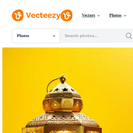
Vectors
Photos
Photos
All Images
Photos
PNGs
PSDs
SVGs
Templates
Vectors
Videos
Motion Graphics
Editorial Images
Editorial Events