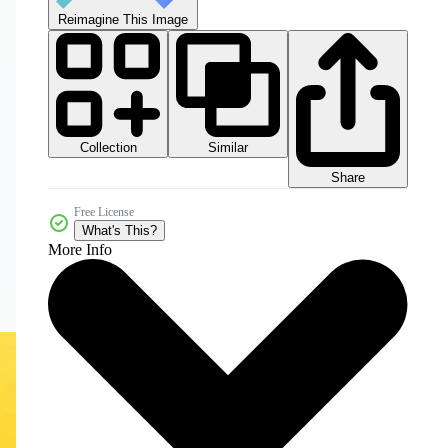
Reimagine This Image
Collection
Similar
Share
Free License
What's This?
More Info