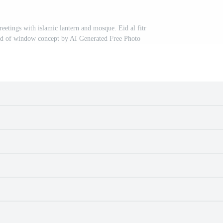
tings with islamic lantern and mosque. Eid al fitr
nd of window concept by AI Generated Free Photo