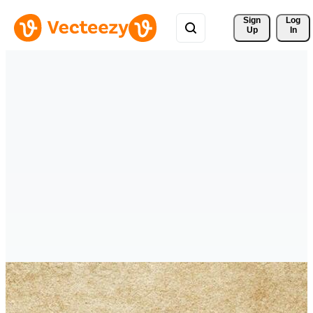
Sign 
Log
Up
In