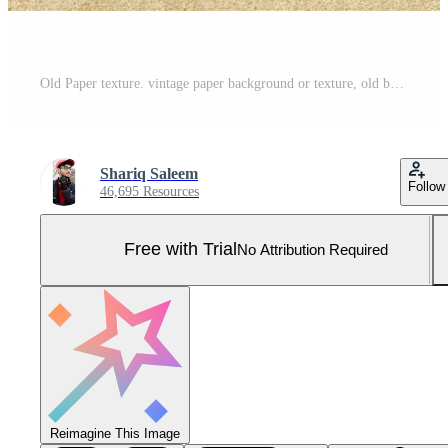
Old Paper texture. vintage paper background or texture, old brown paper texture Pro Photo
Shariq Saleem
Follow
46,695 Resources
Free with Trial
No Attribution Required
Reimagine This Image