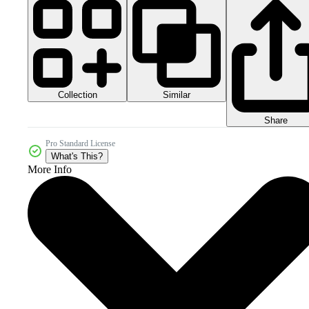
Collection
Similar
Share
Pro Standard License
What's This?
More Info