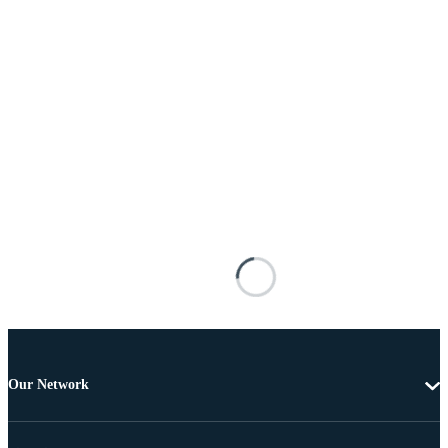
Our Network