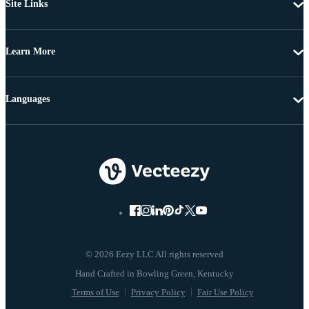
Site Links
Learn More
Languages
© 2026 Eezy LLC All rights reserved
Terms of Use
Privacy Policy
Fair Use Policy