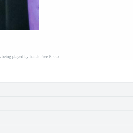
s being played by hands Free Photo