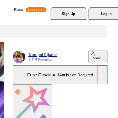
Plans
Sign Up
Log In
Kumpol Pijadee
Follow
1,470 Resources
Free Download
Attribution Required