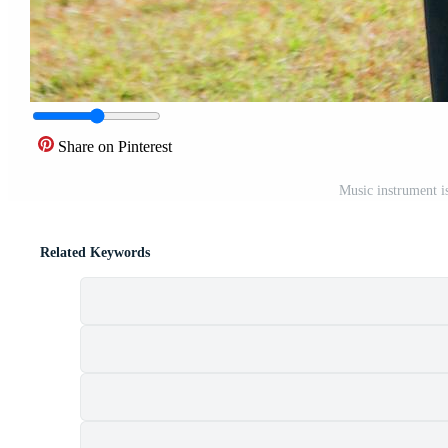
Share on Pinterest
Music instrument i
Related Keywords