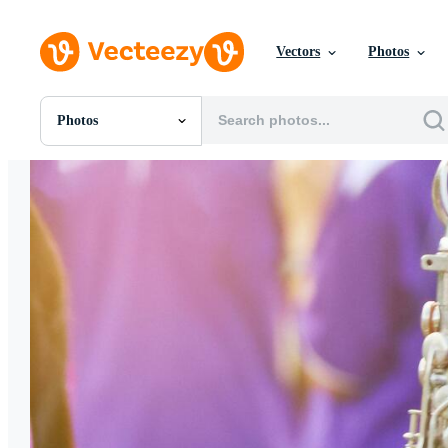
Vectors
Photos
Photos
All Images
Photos
PNGs
PSDs
SVGs
Templates
Vectors
Videos
Motion Graphics
Editorial Images
Editorial Events