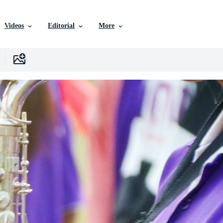
Videos
Editorial
More