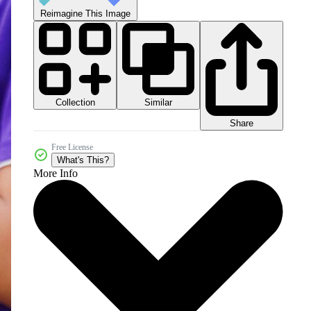
Reimagine This Image
Collection
Similar
Share
Free License
What's This?
More Info