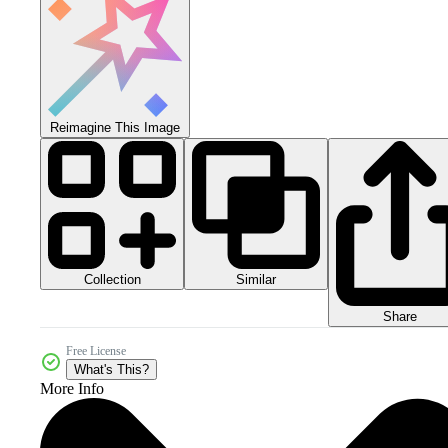
Reimagine This Image
Collection
Similar
Share
Free License
What's This?
More Info