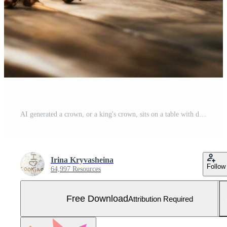
AI generated a crown, or a king's crown, sits on a table with diamond sparkles, Free Photo
Irina Kryvasheina
Follow
64,997 Resources
Free Download
Attribution Required