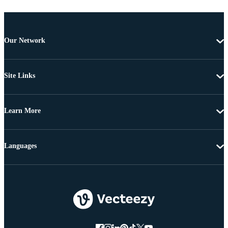
Our Network
Site Links
Learn More
Languages