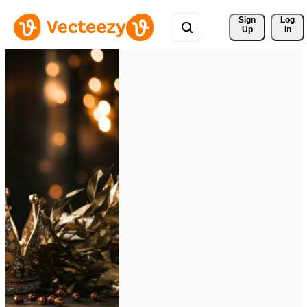
Sign 
Log
Up
In