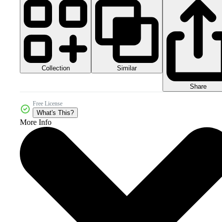
Collection
Similar
Share
Free License
What's This?
More Info