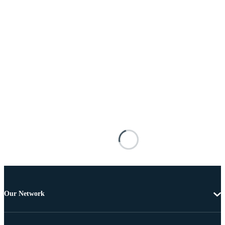
Our Network