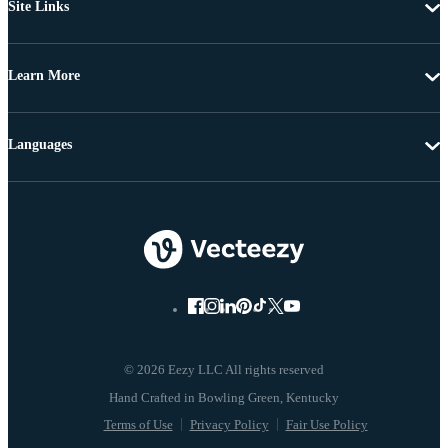
Site Links
Learn More
Languages
© 2026 Eezy LLC All rights reserved
Terms of Use
Privacy Policy
Fair Use Policy