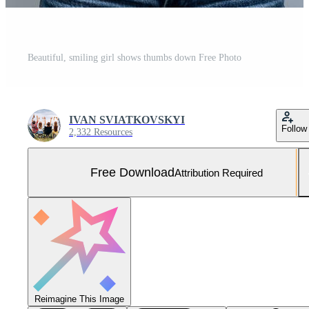
Beautiful, smiling girl shows thumbs down Free Photo
IVAN SVIATKOVSKYI
Follow
2,332 Resources
Free Download
Attribution Required
Reimagine This Image