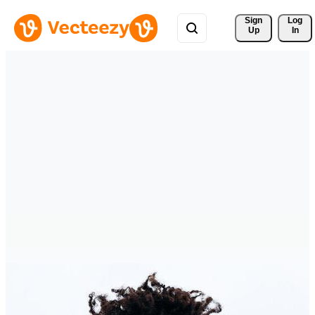
Sign 
Log
Up
In