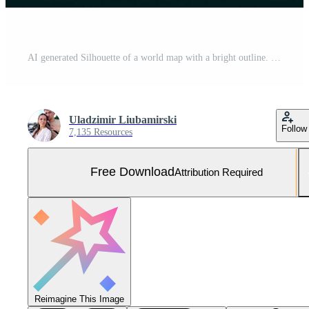
AI generated Silhouette of a world map with a bright outline. Intercontinental connections. Abstraction Free Photo
Uladzimir Liubamirski
Follow
7,135 Resources
Free Download
Attribution Required
Reimagine This Image