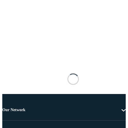
Our Network