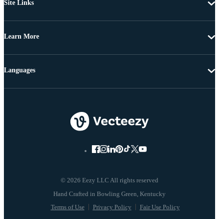
Site Links
Learn More
Languages
© 2026 Eezy LLC All rights reserved
Terms of Use
Privacy Policy
Fair Use Policy