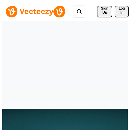
Sign 
Log
Up
In