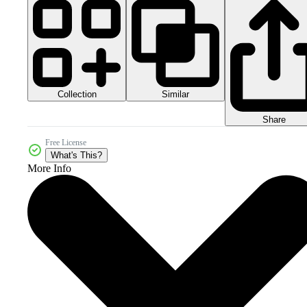
Collection
Similar
Share
Free License
What's This?
More Info