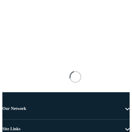
Our Network
Site Links