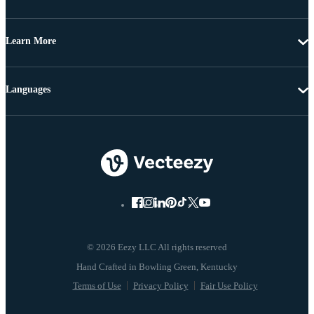
Learn More
Languages
© 2026 Eezy LLC All rights reserved
Terms of Use
Privacy Policy
Fair Use Policy