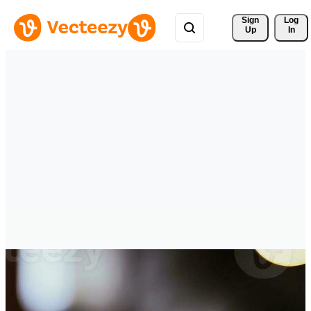
Sign 
Log
Up
In