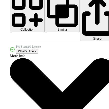
Collection
Similar
Share
Pro Standard License
What's This?
More Info