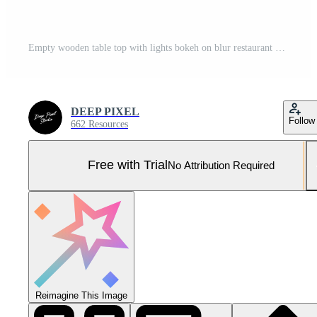
Empty wooden table top with lights bokeh on blur restaurant background. Pro Photo
DEEP PIXEL
Follow
662 Resources
Free with Trial
No Attribution Required
Reimagine This Image