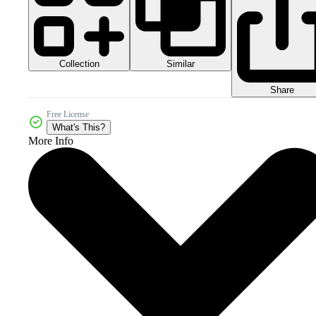
Collection
Similar
Share
Free License
What's This?
More Info