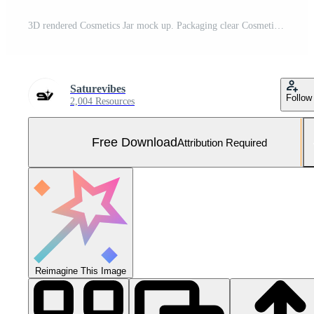
3D rendered Cosmetics Jar mock up. Packaging clear Cosmetic cream on isolated Light Grey background Free Photo
Saturevibes
Follow
2,004 Resources
Free Download
Attribution Required
Reimagine This Image