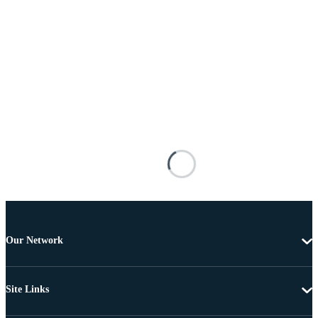
Our Network
Site Links