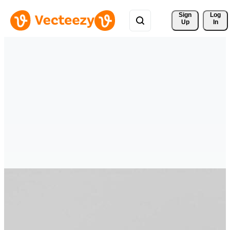
Sign 
Log
Up
In