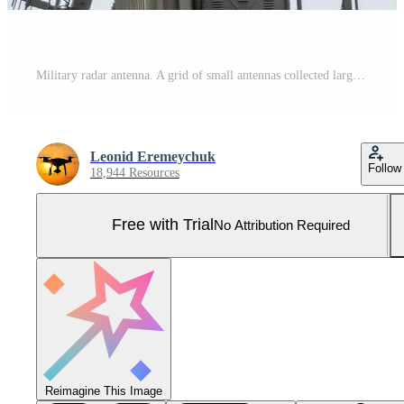
Military radar antenna. A grid of small antennas collected large Pro Photo
Leonid Eremeychuk
Follow
18,944 Resources
Free with Trial
No Attribution Required
Reimagine This Image