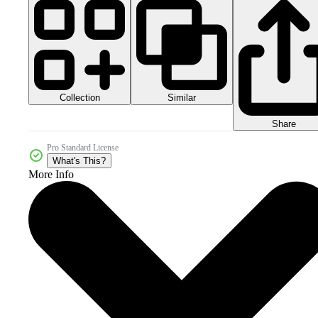
Collection
Similar
Share
Pro Standard License
What's This?
More Info