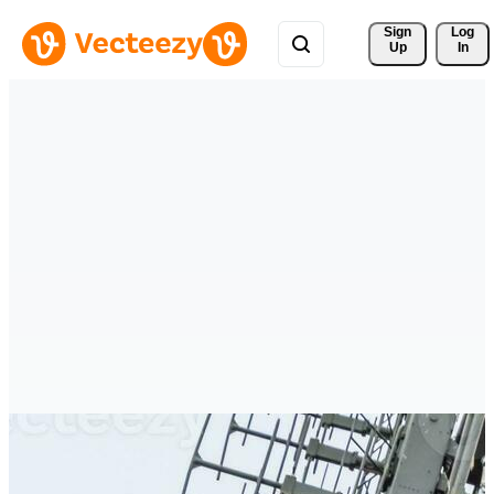
Sign 
Log
Up
In