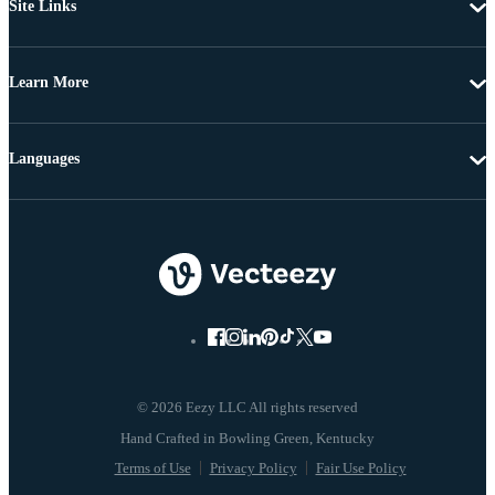
Site Links
Learn More
Languages
© 2026 Eezy LLC All rights reserved
Terms of Use
Privacy Policy
Fair Use Policy