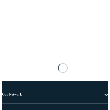
Our Network