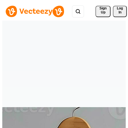
Sign 
Log
Up
In