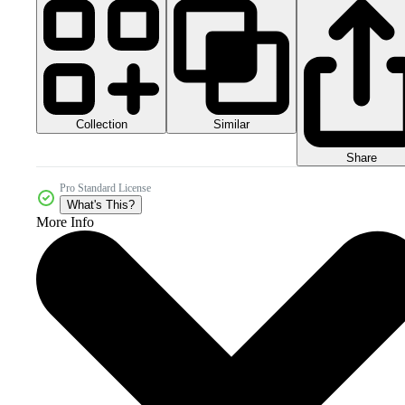
Collection
Similar
Share
Pro Standard License
What's This?
More Info