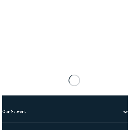
Our Network