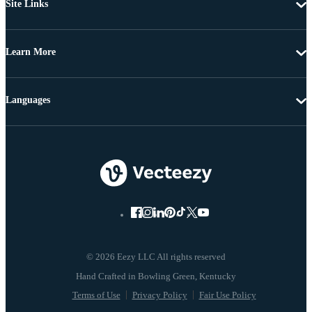
Site Links
Learn More
Languages
© 2026 Eezy LLC All rights reserved
Terms of Use
Privacy Policy
Fair Use Policy