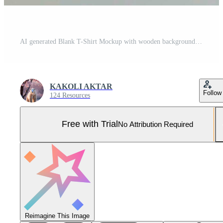
AI generated Blank T-Shirt Mockup with wooden backgrounds,T-shirt mockup. White blank t-shirt front and back views. Pro Photo
KAKOLI AKTAR
Follow
124 Resources
Free with Trial
No Attribution Required
Reimagine This Image