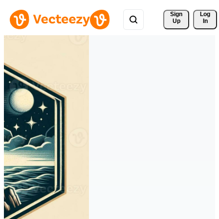
Sign 
Log
Up
In