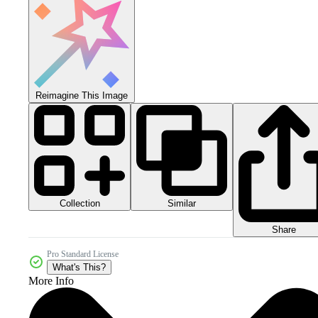
Reimagine This Image
Collection
Similar
Share
Pro Standard License
What's This?
More Info