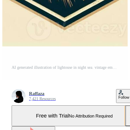
AI generated illustration of lightouse in night sea. vintage emblem style. Pro Photo
Raffaza
Follow
7,421 Resources
Free with Trial
No Attribution Required