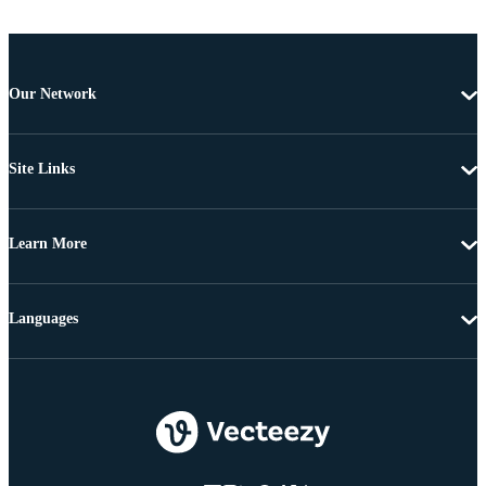
Our Network
Site Links
Learn More
Languages