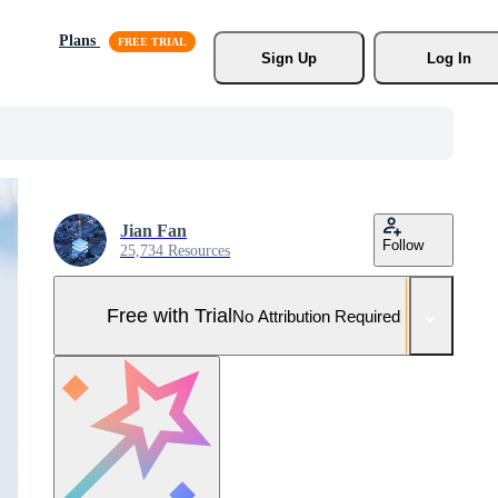
Plans
Sign Up
Log In
Jian Fan
Follow
25,734 Resources
Free with Trial
No Attribution Required