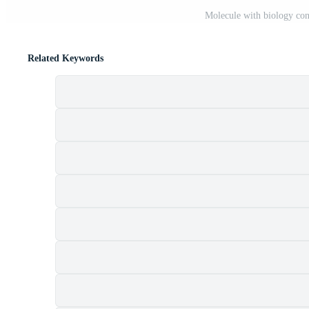
Molecule with biology con
Related Keywords