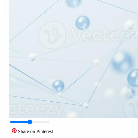
Share on Pinterest