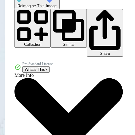
Reimagine This Image
Collection
Similar
Share
Pro Standard License
What's This?
More Info