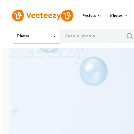
Vectors
Photos
Photos
All Images
Photos
PNGs
PSDs
SVGs
Templates
Vectors
Videos
Motion Graphics
Editorial Images
Editorial Events