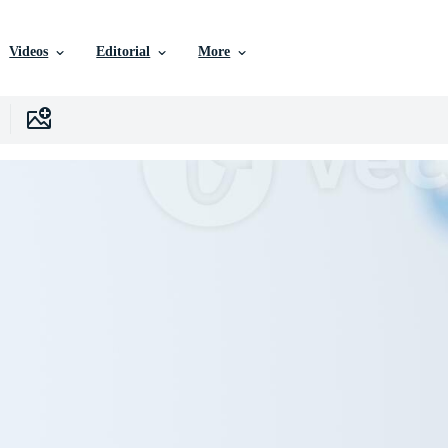
Videos
Editorial
More