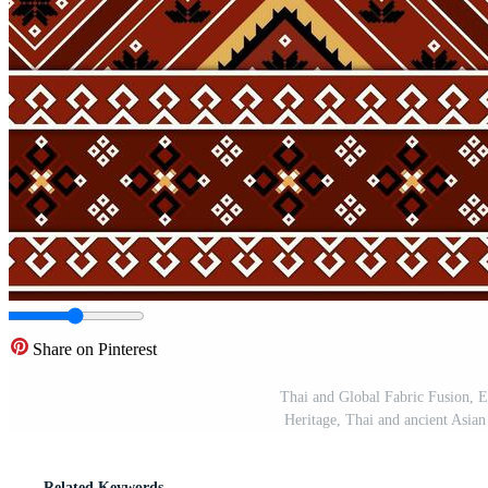
Share on Pinterest
Thai and Global Fabric Fusion, Ex
Heritage, Thai and ancient Asian 
Related Keywords