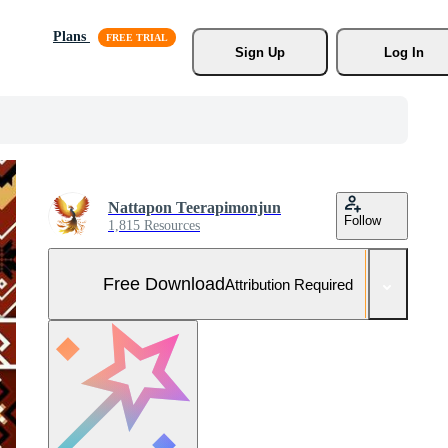
Plans
Sign Up
Log In
Nattapon Teerapimonjun
Follow
1,815 Resources
Free Download
Attribution Required