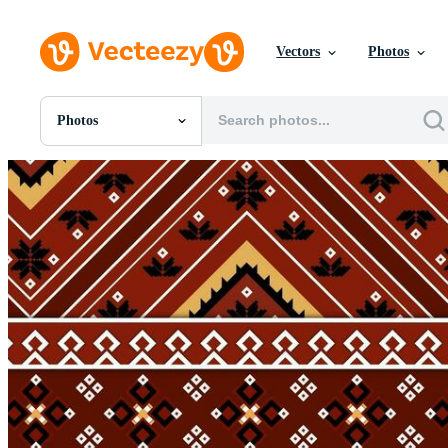
Vectors
Photos
Photos
All Images
Photos
PNGs
PSDs
SVGs
Templates
Vectors
Videos
Motion Graphics
Editorial Images
Editorial Events