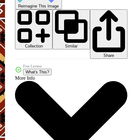
Reimagine This Image
Collection
Similar
Share
Free License
What's This?
More Info