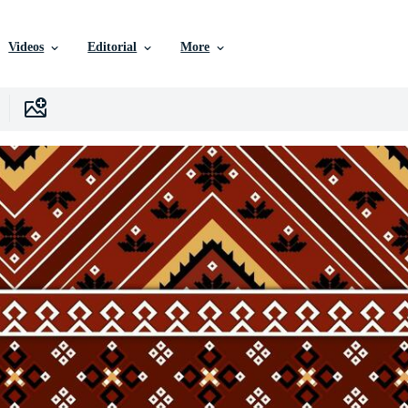
Videos
Editorial
More