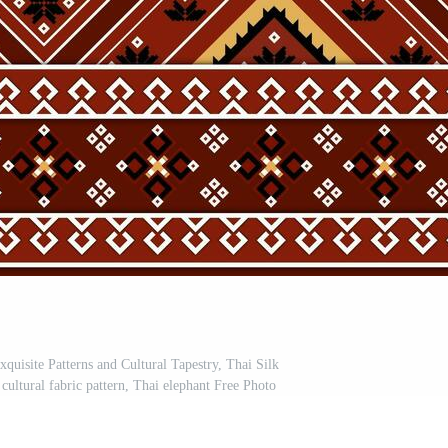
quisite Patterns and Cultural Tapestry, Thai Silk
cultural fabric pattern, Thai elephant Free Photo