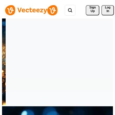
Sign 
Log
Up
In