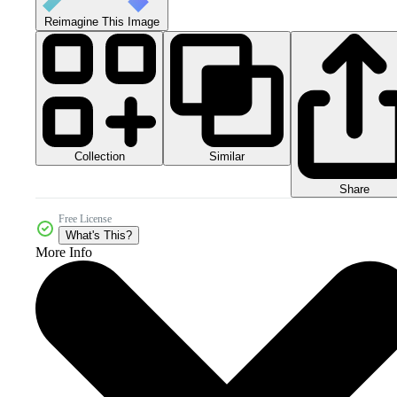
Reimagine This Image
Collection
Similar
Share
Free License
What's This?
More Info