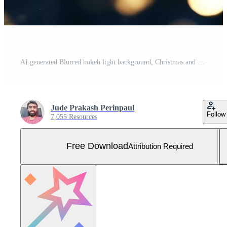
AI generated Blurred bokeh light background, Christmas and New Year holidays background Free Photo
Jude Prakash Perinpaul
Follow
7,055 Resources
Free Download
Attribution Required