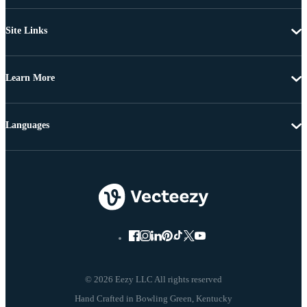
Site Links
Learn More
Languages
© 2026 Eezy LLC All rights reserved