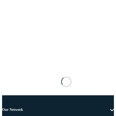
Our Network