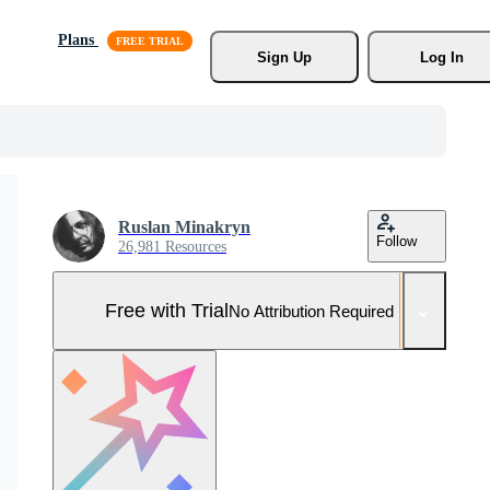
Plans
Sign Up
Log In
Ruslan Minakryn
Follow
26,981 Resources
Free with Trial
No Attribution Required