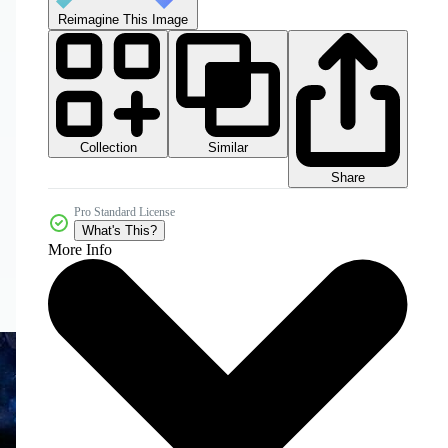
Reimagine This Image
Collection
Similar
Share
Pro Standard License
What's This?
More Info