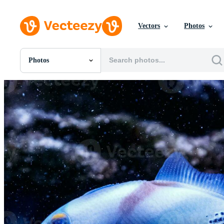
Vectors
Photos
Photos
All Images
Photos
PNGs
PSDs
SVGs
Templates
Vectors
Videos
Motion Graphics
Editorial Images
Editorial Events