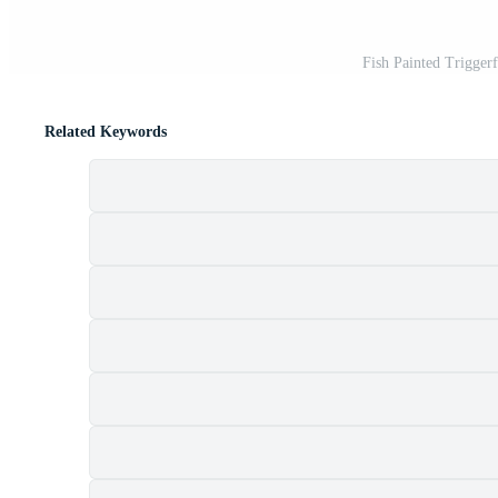
Fish Painted Trigger
Related Keywords