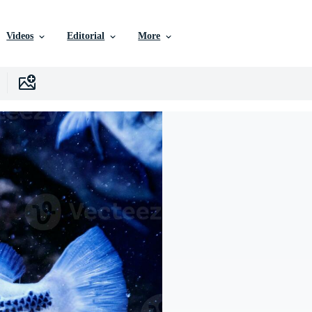
Videos
Editorial
More