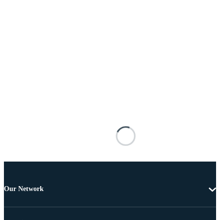
Our Network