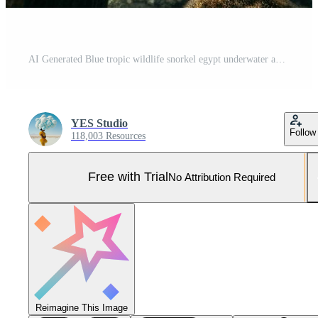
AI Generated Blue tropic wildlife snorkel egypt underwater aquatic red animal sea fishes marine Pro Photo
YES Studio
Follow
118,003 Resources
Free with Trial
No Attribution Required
Reimagine This Image