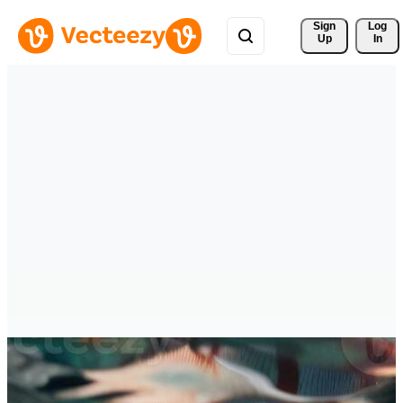
Sign 
Log
Up
In