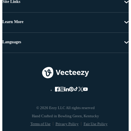
Site Links
Learn More
Languages
© 2026 Eezy LLC All rights reserved
Terms of Use
Privacy Policy
Fair Use Policy