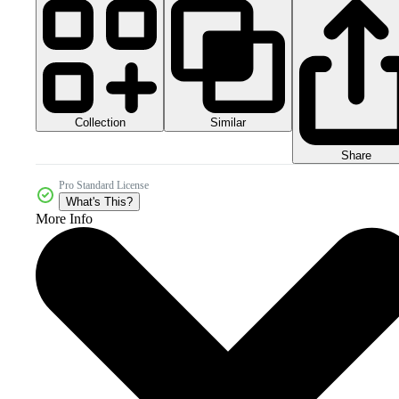
Collection
Similar
Share
Pro Standard License
What's This?
More Info