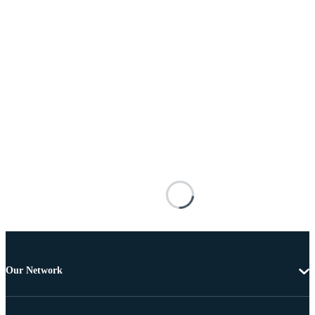
Our Network