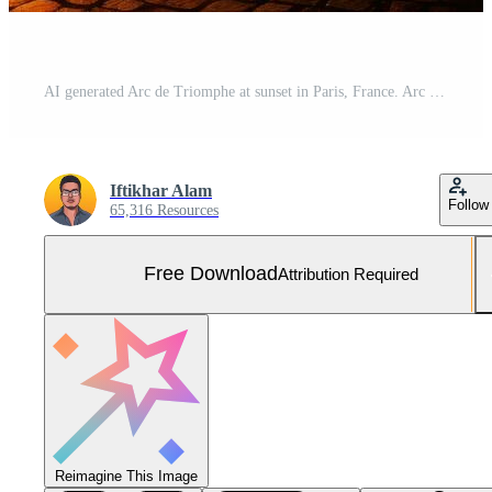
AI generated Arc de Triomphe at sunset in Paris, France. Arc de Triomphe is a triumphal arch in Paris, France, Arc de Triomphe in Paris in the afternoon, AI Generated Free Photo
Iftikhar Alam
Follow
65,316 Resources
Free Download
Attribution Required
Reimagine This Image