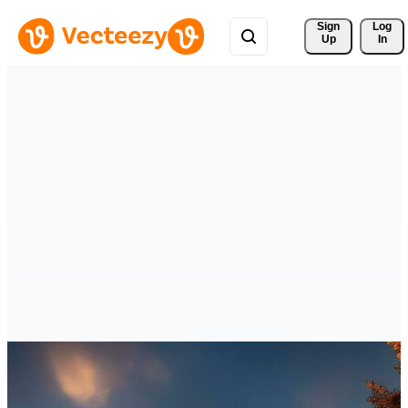
Sign 
Log
Up
In