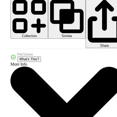
Collection
Similar
Share
Free License
What's This?
More Info