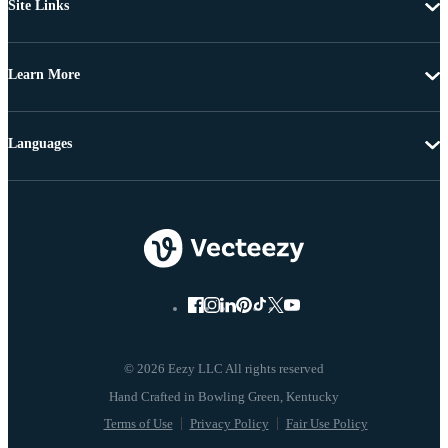
Site Links
Learn More
Languages
© 2026 Eezy LLC All rights reserved
Terms of Use
Privacy Policy
Fair Use Policy