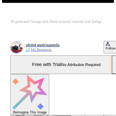
AI generated Grunge dark black textured concrete wall background AI Generated Pro Photo
abdul moizjaangda
Follow
13,442 Resources
Free with Trial
No Attribution Required
Reimagine This Image