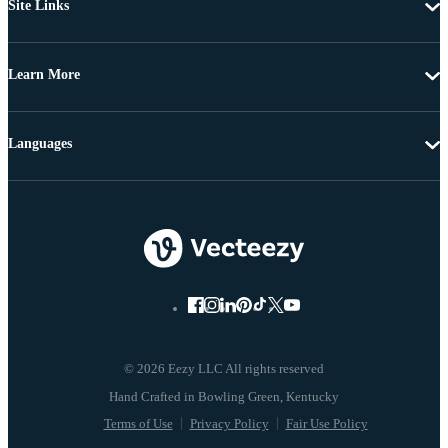
Site Links
Learn More
Languages
© 2026 Eezy LLC All rights reserved
Terms of Use
Privacy Policy
Fair Use Policy