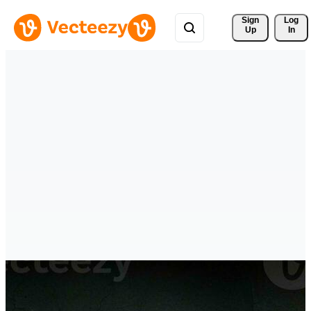
Sign 
Log
Up
In