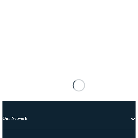
Our Network