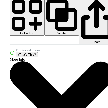
Collection
Similar
Share
Pro Standard License
What's This?
More Info