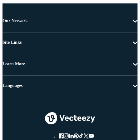
Our Network
Site Links
Learn More
Languages