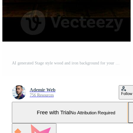
AI generated Stage style wood and iron background for your compositions AI generated Pro Photo
Ademir Web
Follow
756 Resources
Free with Trial
No Attribution Required