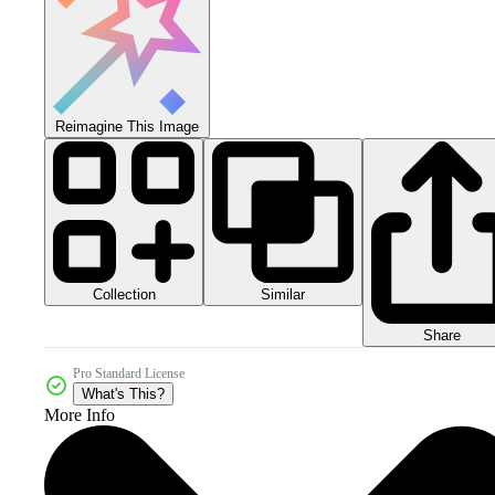
Reimagine This Image
Collection
Similar
Share
Pro Standard License
What's This?
More Info