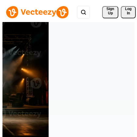
Sign 
Log
Up
In