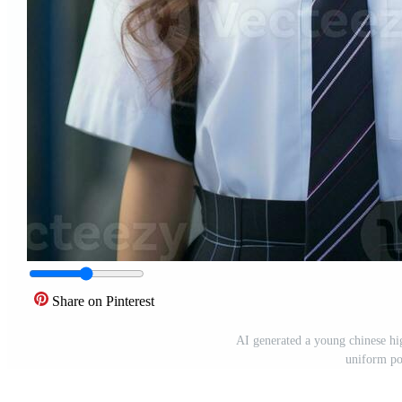
Share on Pinterest
AI generated a young chinese hig
uniform po