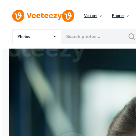
Vectors
Photos
Photos
All Images
Photos
PNGs
PSDs
SVGs
Templates
Vectors
Videos
Motion Graphics
Editorial Images
Editorial Events