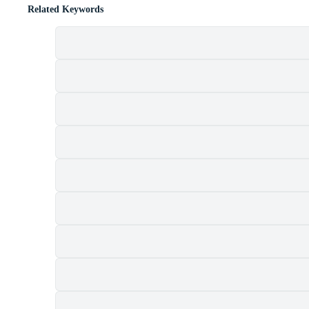
Related Keywords