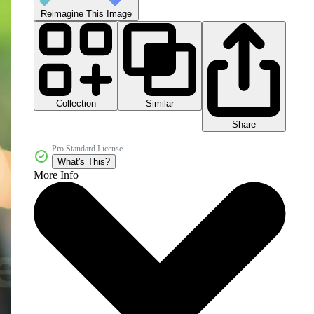
Reimagine This Image
Collection
Similar
Share
Pro Standard License
What's This?
More Info