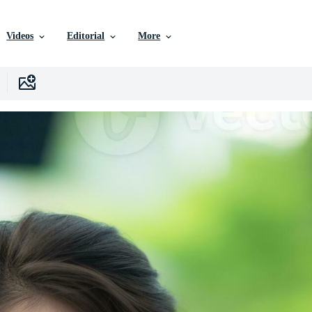
Videos
Editorial
More