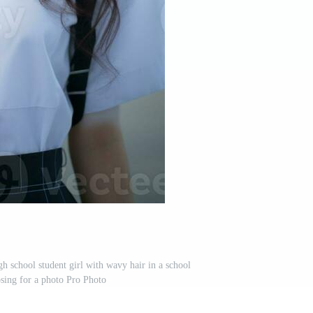
h school student girl with wavy hair in a school
sing for a photo Pro Photo