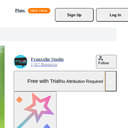
Plans
Sign Up
Log In
Franxxlin Studio
Follow
1,917 Resources
Free with Trial
No Attribution Required