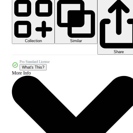
Collection
Similar
Share
Pro Standard License
What's This?
More Info