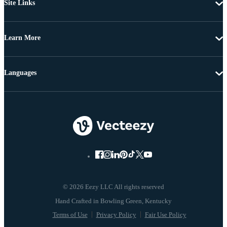
Site Links
Learn More
Languages
© 2026 Eezy LLC All rights reserved
Terms of Use
Privacy Policy
Fair Use Policy