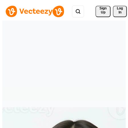
Sign 
Log
Up
In