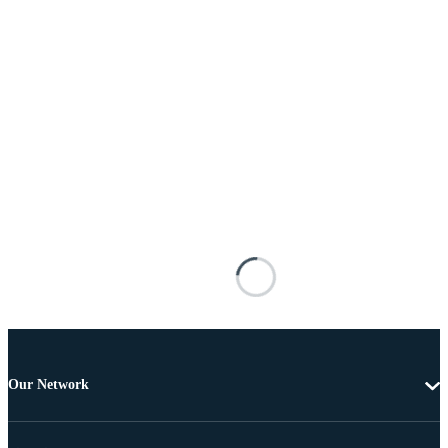
Our Network