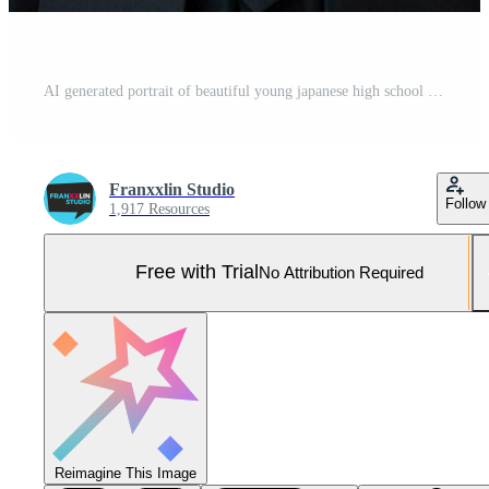
AI generated portrait of beautiful young japanese high school student girl in a school uniform isolated on a white background Pro Photo
Franxxlin Studio
Follow
1,917 Resources
Free with Trial
No Attribution Required
Reimagine This Image