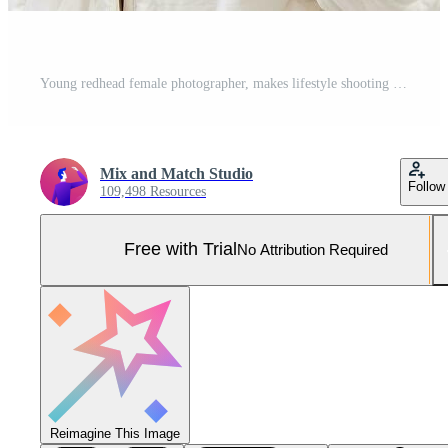
Young redhead female photographer, makes lifestyle shooting in city centre, takes photos and smiles, looks for perfect shot, makes picture Pro Photo
Mix and Match Studio
Follow
109,498 Resources
Free with Trial
No Attribution Required
Reimagine This Image