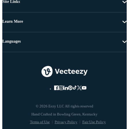
Site Links
Learn More
Languages
© 2026 Eezy LLC All rights reserved
Terms of Use
Privacy Policy
Fair Use Policy