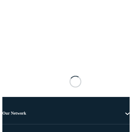
Our Network