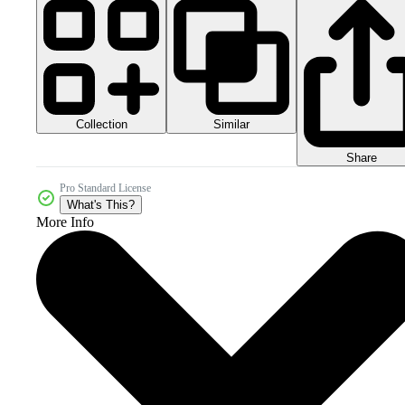
Collection
Similar
Share
Pro Standard License
What's This?
More Info