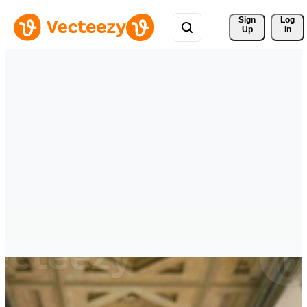
Sign 
Log
Up
In