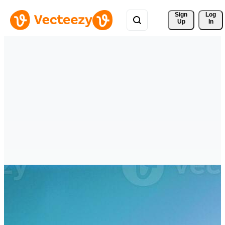
Sign 
Log
Up
In