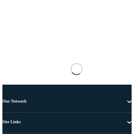
Our Network
Site Links