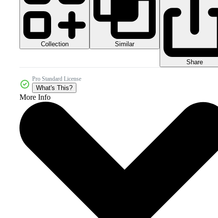
Collection
Similar
Share
Pro Standard License
What's This?
More Info