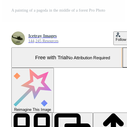
A painting of a pagoda in the middle of a forest Pro Photo
Icetray Images
Follow
144,245 Resources
Free with Trial
No Attribution Required
Reimagine This Image