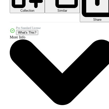
Collection
Similar
Share
Pro Standard License
What's This?
More Info