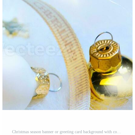
Christmas season banner or greeting card background with copy space for your text Pro Photo