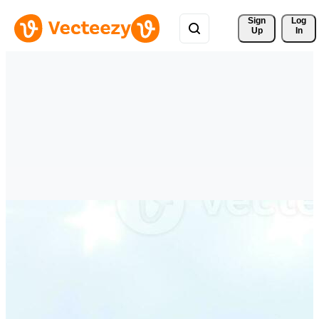
Sign 
Log
Up
In