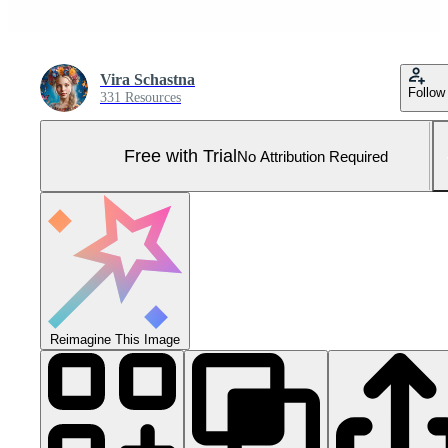
Vira Schastna
Follow
331 Resources
Free with Trial
No Attribution Required
Reimagine This Image