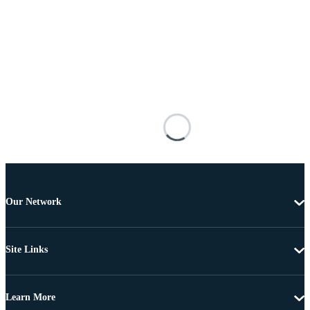
Our Network
Site Links
Learn More