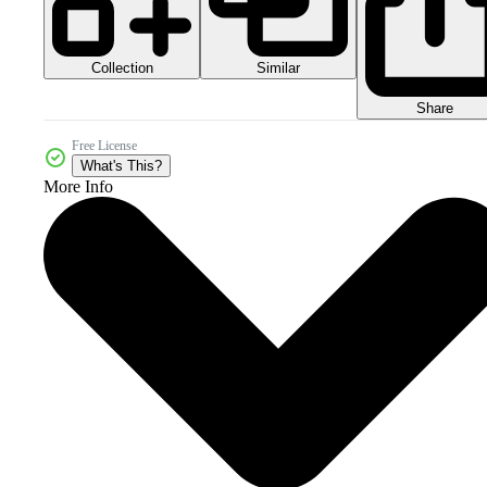
Collection
Similar
Share
Free License
What's This?
More Info