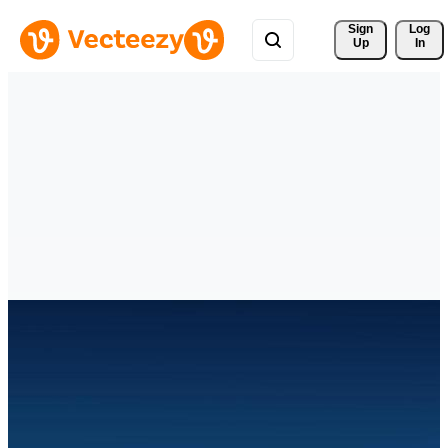
Sign 
Log
Up
In