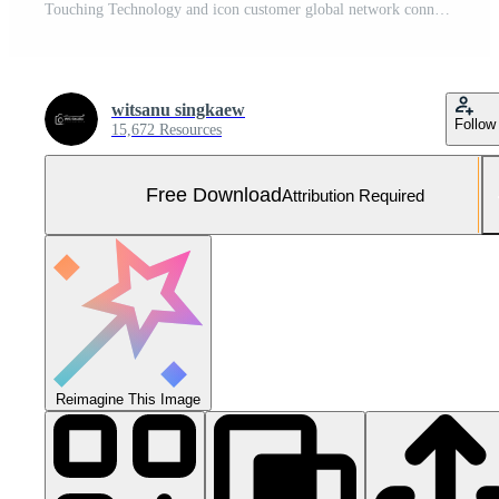
Touching Technology and icon customer global network connection Free Photo
witsanu singkaew
Follow
15,672 Resources
Free Download
Attribution Required
Reimagine This Image