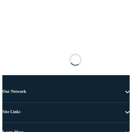
Our Network
Site Links