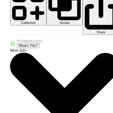
Collection
Similar
Share
Pro Standard License
What's This?
More Info