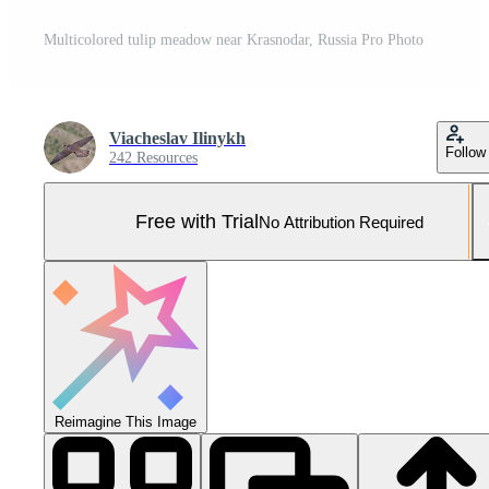
Multicolored tulip meadow near Krasnodar, Russia Pro Photo
Viacheslav Ilinykh
Follow
242 Resources
Free with Trial
No Attribution Required
Reimagine This Image