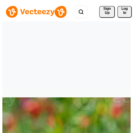
Sign 
Log
Up
In