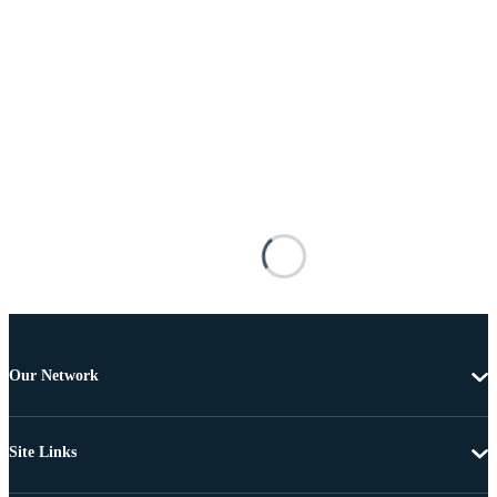
Our Network
Site Links