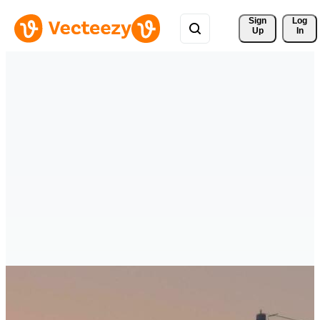
Sign 
Log
Up
In