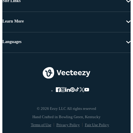
Site Links
Learn More
Languages
© 2026 Eezy LLC All rights reserved
Terms of Use
Privacy Policy
Fair Use Policy