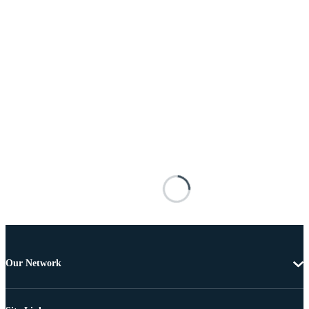
Our Network