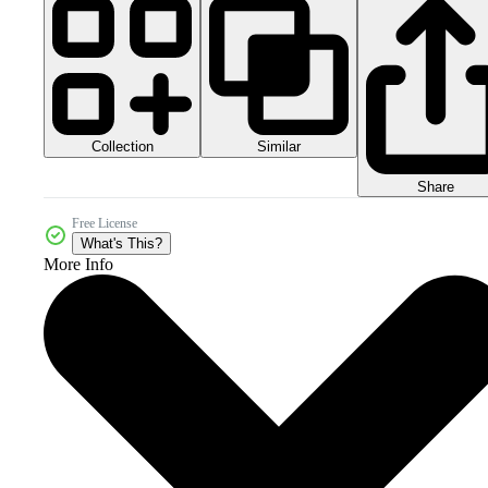
Collection
Similar
Share
Free License
What's This?
More Info