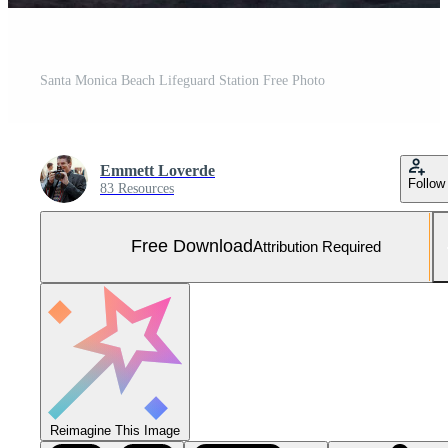
Santa Monica Beach Lifeguard Station Free Photo
Emmett Loverde
Follow
83 Resources
Free Download
Attribution Required
Reimagine This Image