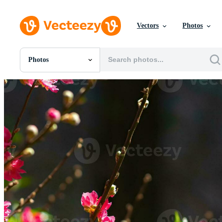
Vectors
Photos
Photos
All Images
Photos
PNGs
PSDs
SVGs
Templates
Vectors
Videos
Motion Graphics
Editorial Images
Editorial Events