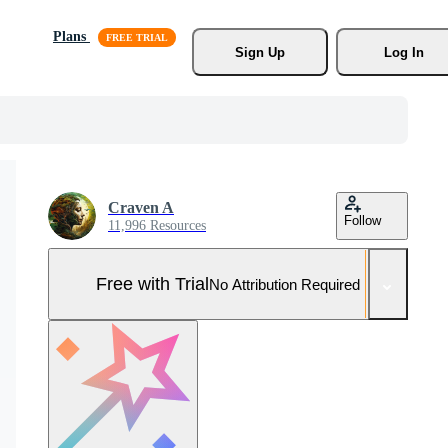
Plans
Sign Up
Log In
Craven A
Follow
11,996 Resources
Free with Trial
No Attribution Required