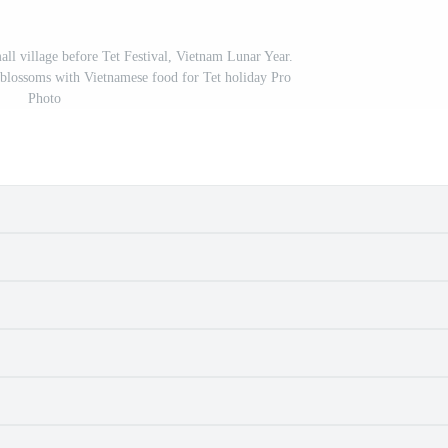
ll village before Tet Festival, Vietnam Lunar Year.
blossoms with Vietnamese food for Tet holiday Pro
Photo