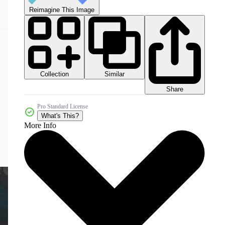
Reimagine This Image
Collection
Similar
Share
Pro Standard License
What's This?
More Info