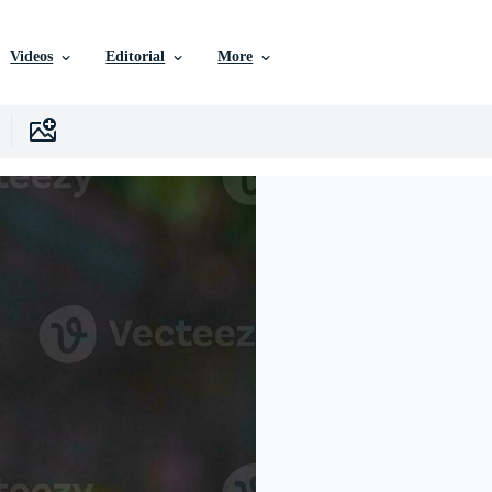
Videos
Editorial
More