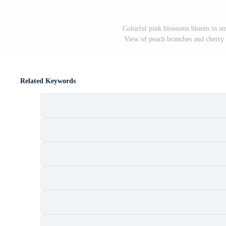
Colorful pink blossoms bloom in sma
View of peach branches and cherry 
Related Keywords