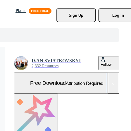
Plans
Sign Up
Log In
IVAN SVIATKOVSKYI
Follow
2,332 Resources
Free Download
Attribution Required