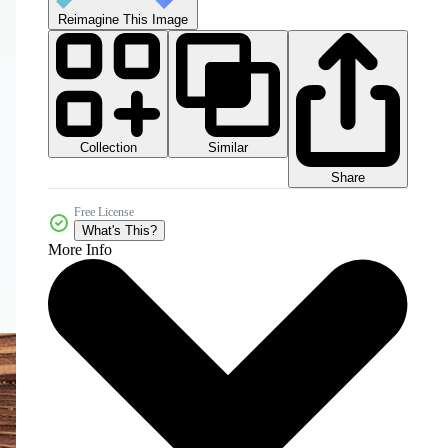
Reimagine This Image
Collection
Similar
Share
Free License
What's This?
More Info