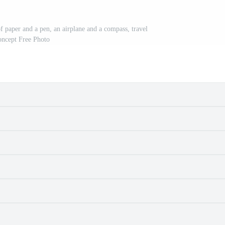
f paper and a pen, an airplane and a compass, travel
oncept Free Photo