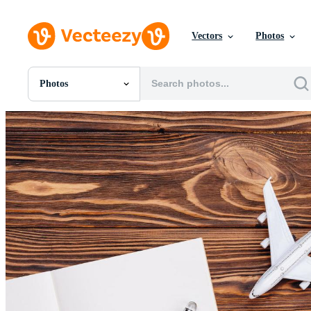
Vectors
Photos
Photos
All Images
Photos
PNGs
PSDs
SVGs
Templates
Vectors
Videos
Motion Graphics
Editorial Images
Editorial Events