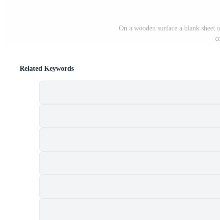
On a wooden surface a blank sheet o
c
Related Keywords