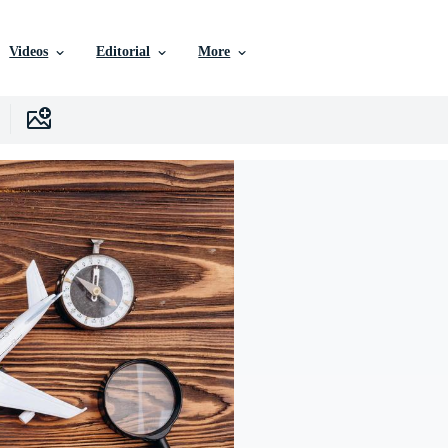
Videos
Editorial
More