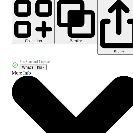
Collection
Similar
Share
Pro Standard License
What's This?
More Info