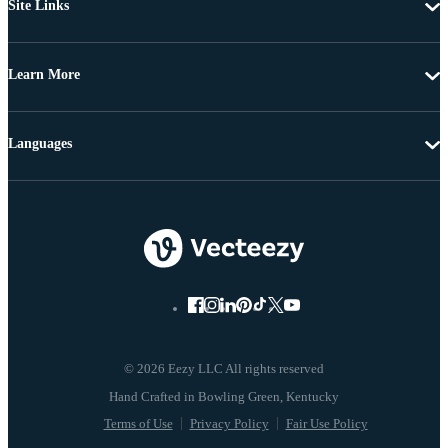
Site Links
Learn More
Languages
© 2026 Eezy LLC All rights reserved
Terms of Use
Privacy Policy
Fair Use Policy