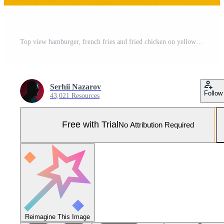
Top view hamburger, french fries and fried chicken on yellow background. Copy space for your text. Pro Photo
Serhii Nazarov
Follow
43,021 Resources
Free with Trial
No Attribution Required
Reimagine This Image