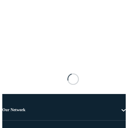
Our Network