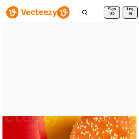
Sign 
Log
Up
In