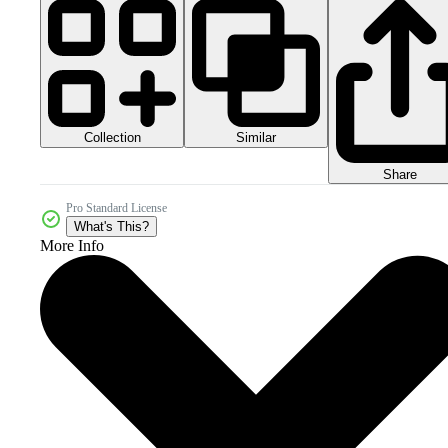
Collection
Similar
Share
Pro Standard License
What's This?
More Info