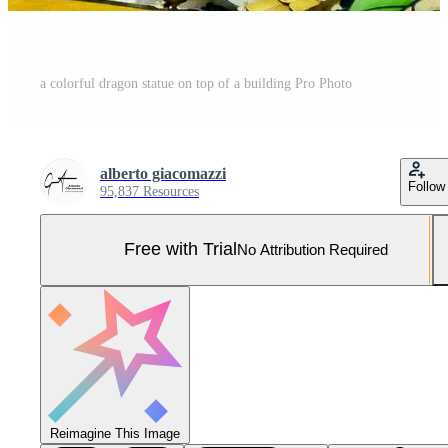
a colorful dragon statue on top of a building Pro Photo
alberto giacomazzi
Follow
95,837 Resources
Free with Trial
No Attribution Required
Reimagine This Image