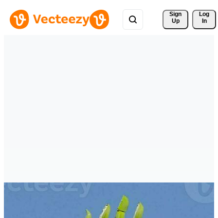
Sign 
Log
Up
In