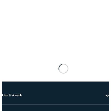
Our Network