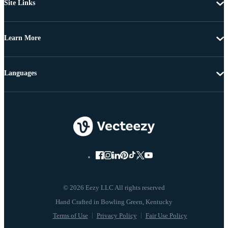
Site Links
Learn More
Languages
© 2026 Eezy LLC All rights reserved
Terms of Use
Privacy Policy
Fair Use Policy