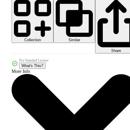
Collection
Similar
Share
Pro Standard License
What's This?
More Info