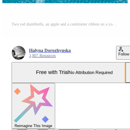
Two red dumbbells, an apple and a centimeter ribbon on a yoga mat. Concepts about fitness, sport and health. Pro Photo
Halyna Dorozhynska
Follow
3,807 Resources
Free with Trial
No Attribution Required
Reimagine This Image