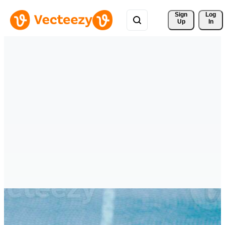
Sign 
Log
Up
In