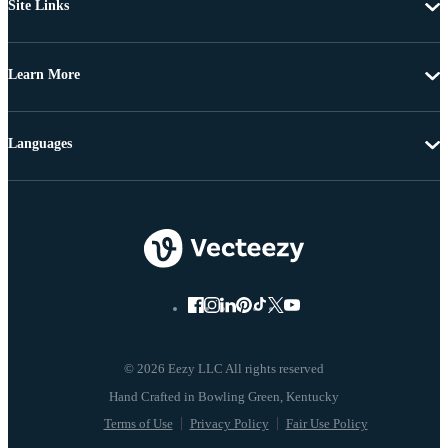
Site Links
Learn More
Languages
© 2026 Eezy LLC All rights reserved
Terms of Use
Privacy Policy
Fair Use Policy