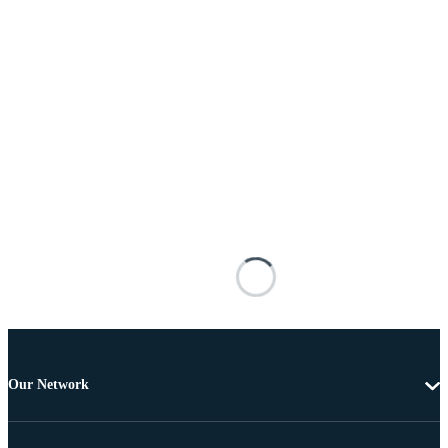
Our Network