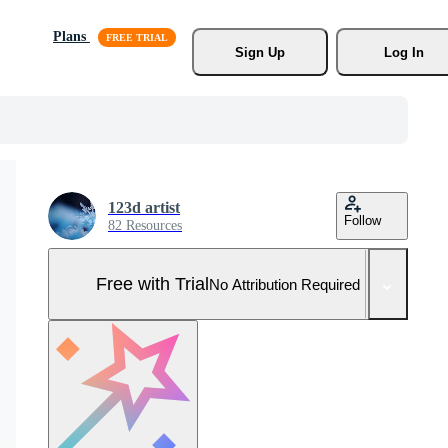
Plans
Sign Up
Log In
123d artist
Follow
82 Resources
Free with Trial
No Attribution Required