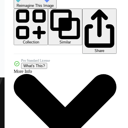
Reimagine This Image
Collection
Similar
Share
Pro Standard License
What's This?
More Info