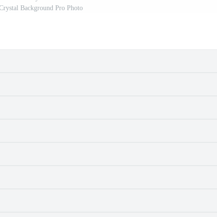
Crystal Background Pro Photo