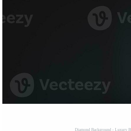
Diamond Background - Luxury Bea