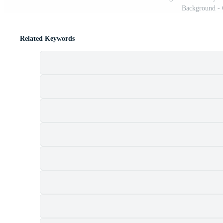
Background - 
Related Keywords