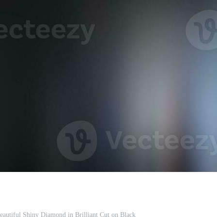
utiful Shiny Diamond in Brilliant Cut on Black