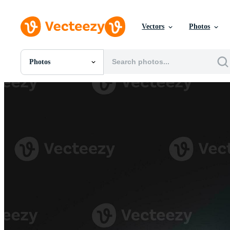
Vectors
Photos
Photos
All Images
Photos
PNGs
PSDs
SVGs
Templates
Vectors
Videos
Motion Graphics
Editorial Images
Editorial Events