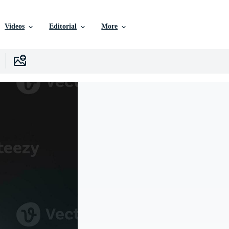
Videos
Editorial
More