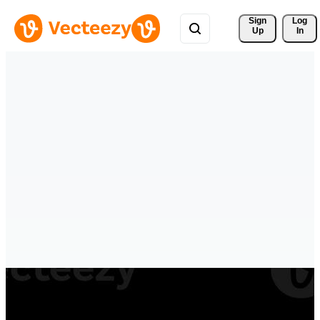
Sign 
Log
Up
In