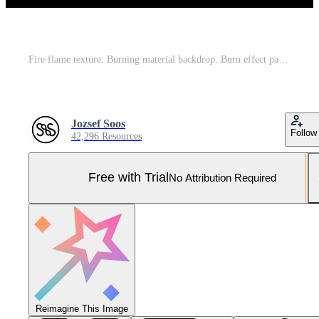
Fire flame texture. Burning material backdrop. Burn effect pattern. Blaze and torch wallpaper. Heat and haze backdrop. Pro Photo
Jozsef Soos
Follow
42,296 Resources
Free with Trial
No Attribution Required
Reimagine This Image