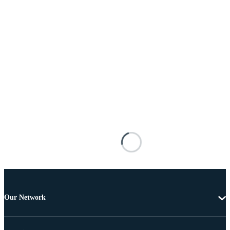
Our Network