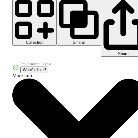
Collection
Similar
Share
Pro Standard License
What's This?
More Info