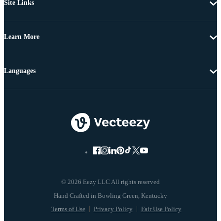
Site Links
Learn More
Languages
© 2026 Eezy LLC All rights reserved
Terms of Use
Privacy Policy
Fair Use Policy