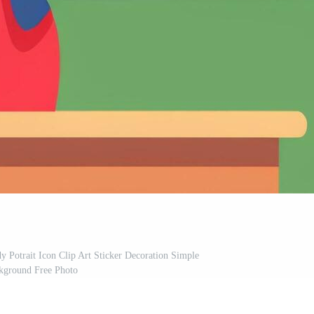
y Potrait Icon Clip Art Sticker Decoration Simple
kground Free Photo