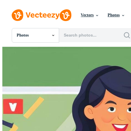
Vectors
Photos
Photos
All Images
Photos
PNGs
PSDs
SVGs
Templates
Vectors
Videos
Motion Graphics
Editorial Images
Editorial Events