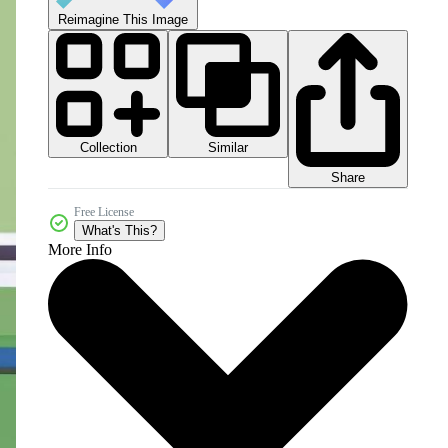
Reimagine This Image
Collection
Similar
Share
Free License
What's This?
More Info