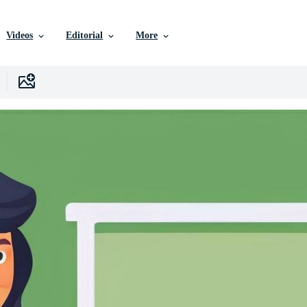
Videos
Editorial
More