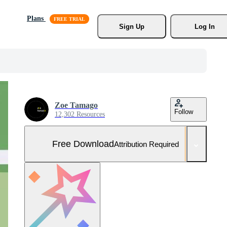
Plans
Sign Up
Log In
Zoe Tamago
Follow
12,302 Resources
Free Download
Attribution Required