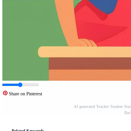
Share on Pinterest
AI generated Teacher Student Stud
Bac
Related Keywords