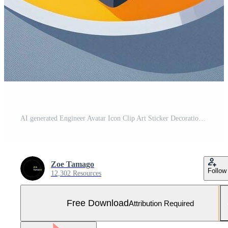
AI generated Engineer Avatar Icon Clip Art Sticker Decoration Simple Background Free Photo
Zoe Tamago
Follow
12,302 Resources
Free Download
Attribution Required