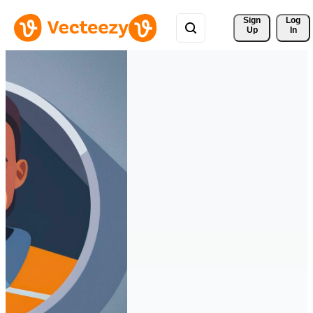
Sign 
Log
Up
In