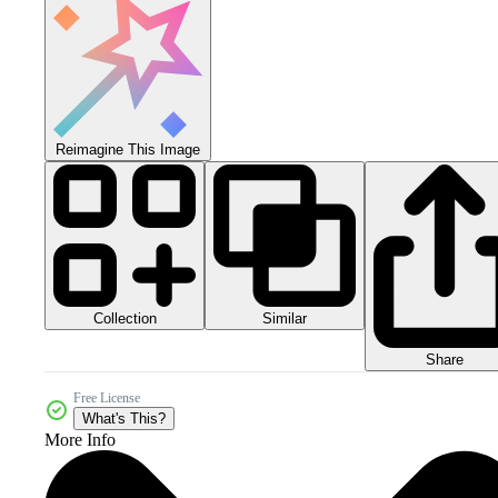
Reimagine This Image
Collection
Similar
Share
Free License
What's This?
More Info