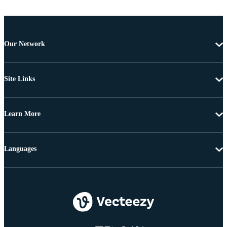
Our Network
Site Links
Learn More
Languages