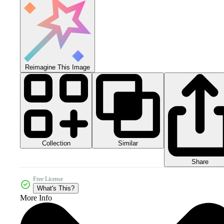
Reimagine This Image
Collection
Similar
Share
Free License
What's This?
More Info