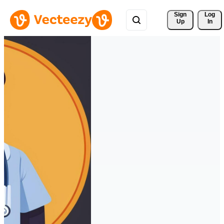
Sign 
Log
Up
In