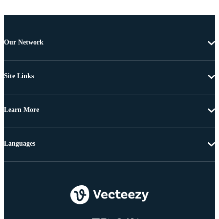
Our Network
Site Links
Learn More
Languages