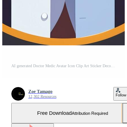
AI generated Doctor Medic Avatar Icon Clip Art Sticker Decoration Simple Background Free Photo
Zoe Tamago
Follow
12,302 Resources
Free Download
Attribution Required