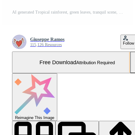
AI generated Tropical rainforest, green leaves, tranquil scene, animals, adventure, mysterious rock generated by AI Free Photo
Giuseppe Ramos
Follow
115,126 Resources
Free Download
Attribution Required
Reimagine This Image