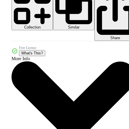
Collection
Similar
Share
Free License
What's This?
More Info