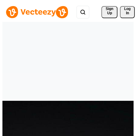
Sign 
Log
Up
In