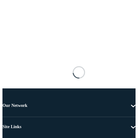
Our Network
Site Links