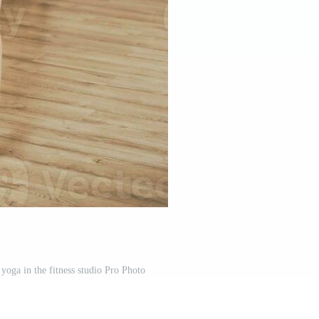
yoga in the fitness studio Pro Photo