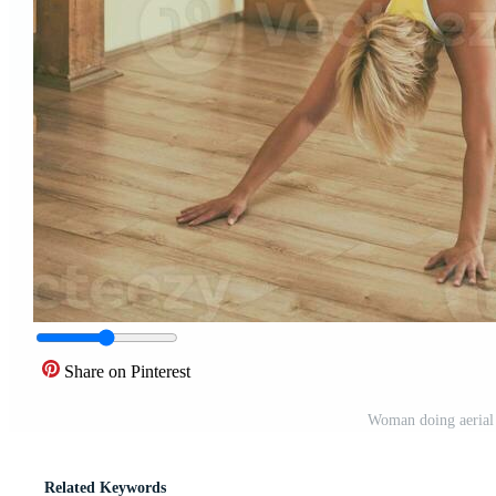
Share on Pinterest
Woman doing aerial 
Related Keywords