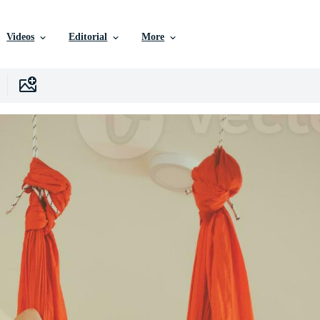
Videos
Editorial
More