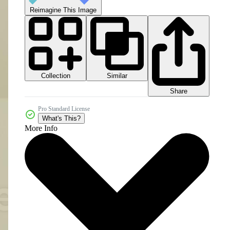
Reimagine This Image
Collection
Similar
Share
Pro Standard License
What's This?
More Info