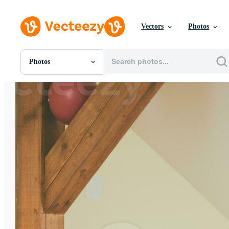
Vectors
Photos
Photos
All Images
Photos
PNGs
PSDs
SVGs
Templates
Vectors
Videos
Motion Graphics
Editorial Images
Editorial Events