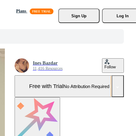
Plans
Sign Up
Log In
Ines Bazdar
Follow
11,416 Resources
Free with Trial
No Attribution Required