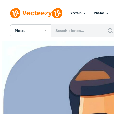
Vectors
Photos
Photos
All Images
Photos
PNGs
PSDs
SVGs
Templates
Vectors
Videos
Motion Graphics
Editorial Images
Editorial Events