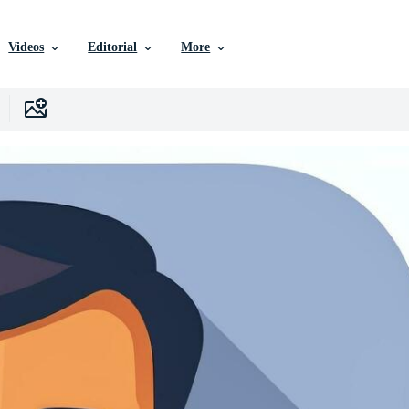
Videos
Editorial
More