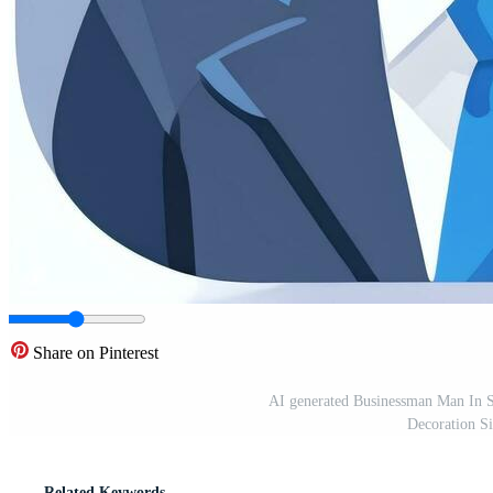
Share on Pinterest
AI generated Businessman Man In Su
Decoration S
Related Keywords