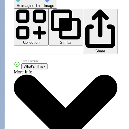
Reimagine This Image
Collection
Similar
Share
Free License
What's This?
More Info