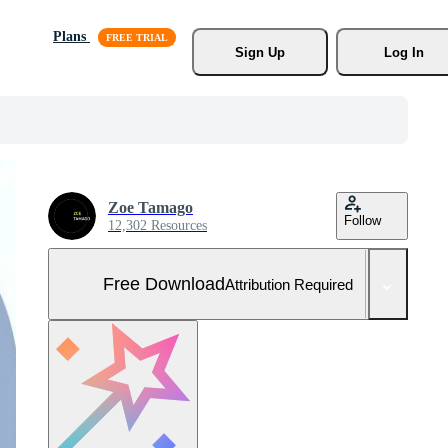
Plans
Sign Up
Log In
Zoe Tamago
Follow
12,302 Resources
Free Download
Attribution Required