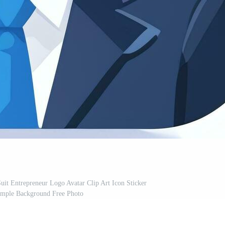
it Entrepreneur Logo Avatar Clip Art Icon Sticker
imple Background Free Photo