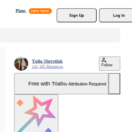
Plans
Sign Up
Log In
Yulia Sherstiuk
Follow
142,185 Resources
Free with Trial
No Attribution Required