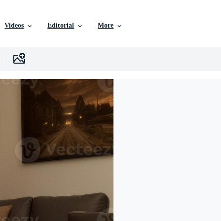
Videos
Editorial
More