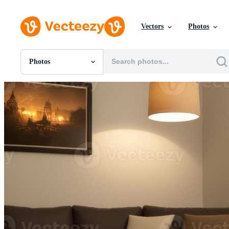
Vectors
Photos
Photos
All Images
Photos
PNGs
PSDs
SVGs
Templates
Vectors
Videos
Motion Graphics
Editorial Images
Editorial Events