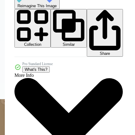
Reimagine This Image
Collection
Similar
Share
Pro Standard License
What's This?
More Info