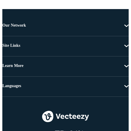
Our Network
Site Links
Learn More
Languages