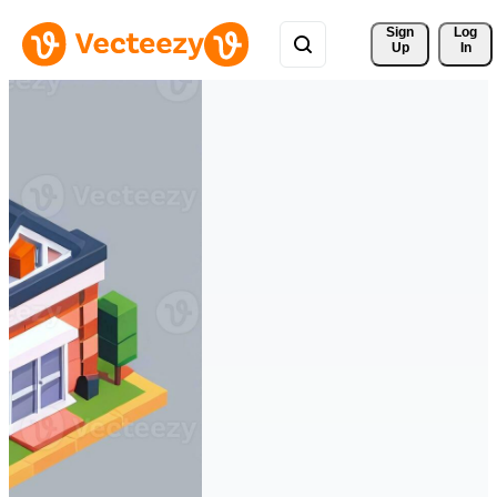
Sign 
Log
Up
In