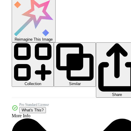
Reimagine This Image
Collection
Similar
Share
Pro Standard License
What's This?
More Info