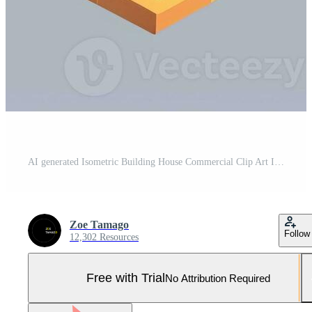
AI generated Isometric Building House Commercial Clip Art Icon Sticker Decoration Simple Background Pro Photo
Zoe Tamago
Follow
12,302 Resources
Free with Trial
No Attribution Required