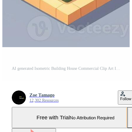
AI generated Isometric Building House Commercial Clip Art Icon Sticker Decoration Simple Background Pro Photo
Zoe Tamago
Follow
12,302 Resources
Free with Trial
No Attribution Required