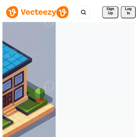
Sign 
Log
Up
In