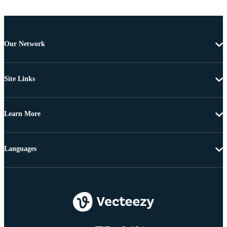
Our Network
Site Links
Learn More
Languages