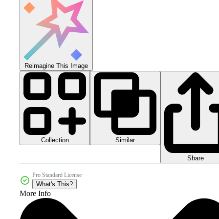
Reimagine This Image
Collection
Similar
Share
Pro Standard License
What's This?
More Info